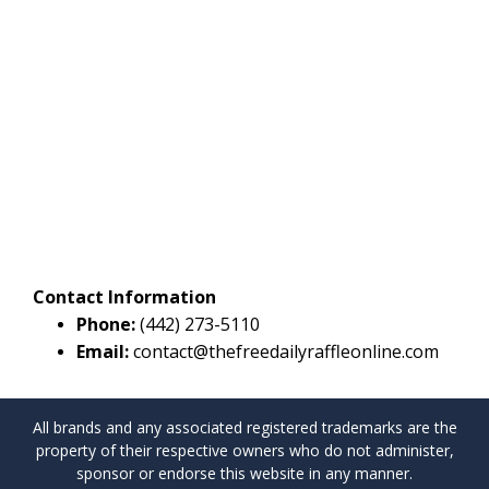
Contact Information
Phone:
(442) 273-5110
Email:
contact@thefreedailyraffleonline.com
All brands and any associated registered trademarks are the
property of their respective owners who do not administer,
sponsor or endorse this website in any manner.