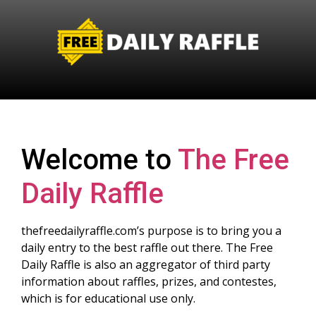
Welcome to
The Free
Daily Raffle
thefreedailyraffle.com’s purpose is to bring you a
daily entry to the best raffle out there. The Free
Daily Raffle is also an aggregator of third party
information about raffles, prizes, and contestes,
which is for educational use only.