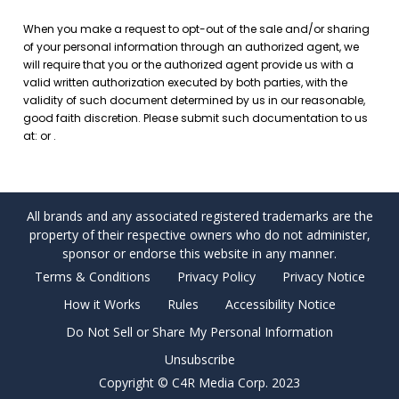
All brands and any associated registered trademarks are the
property of their respective owners who do not administer,
sponsor or endorse this website in any manner.
Terms & Conditions
Privacy Policy
Privacy Notice
How it Works
Rules
Accessibility Notice
Do Not Sell or Share My Personal Information
Unsubscribe
Copyright © C4R Media Corp. 2023