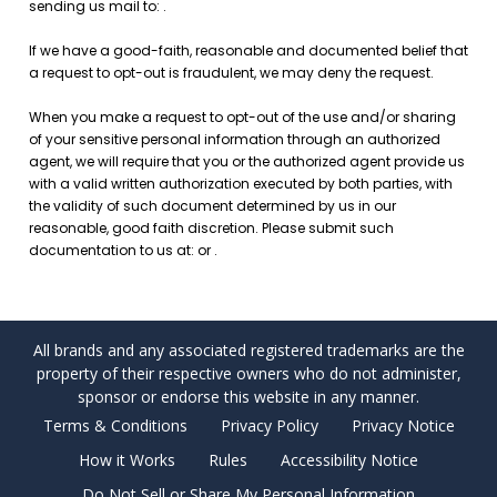
All brands and any associated registered trademarks are the
property of their respective owners who do not administer,
sponsor or endorse this website in any manner.
Terms & Conditions
Privacy Policy
Privacy Notice
How it Works
Rules
Accessibility Notice
Do Not Sell or Share My Personal Information